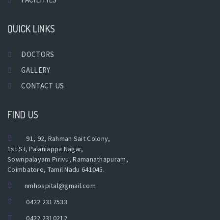
QUICK LINKS
DOCTORS
GALLERY
CONTACT US
FIND US
91, 92, Rahman Sait Colony,
1st St, Palaniappa Nagar,
Sowripalayam Pirivu, Ramanathapuram,
Coimbatore, Tamil Nadu 641045.
nmhospital@gmail.com
0422 2317533
0422 2310212