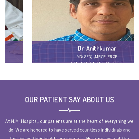
Dr. Anithkumar
MD(GEN).,MRCP.,FRCP
GENERAL & DIABETOLOGIST
OUR PATIENT SAY ABOUT US
At N.M. Hospital, our patients are at the heart of everything we
do. We are honored to have served countless individuals and
families on their healthcare journeys. Here are some of the