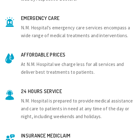
EMERGENCY CARE
N.M. Hospital's emergency care services encompass a
wide range of medical treatments and interventions.
AFFORDABLE PRICES
At N.M. Hospital we charge less for all services and
deliver best treatments to patients.
24 HOURS SERVICE
N.M. Hospital is prepared to provide medical assistance
and care to patients in need at any time of the day or
night, including weekends and holidays.
INSURANCE MEDICLAIM