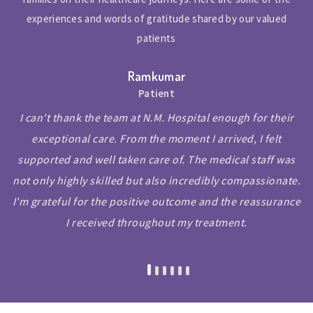
experiences and words of gratitude shared by our valued
patients
Ramkumar
Patient
I can't thank the team at N.M. Hospital enough for their
exceptional care. From the moment I arrived, I felt
supported and well taken care of. The medical staff was
not only highly skilled but also incredibly compassionate.
I'm grateful for the positive outcome and the reassurance
I received throughout my treatment.