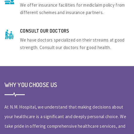
We offer insurance facilities for mediclaim policy from
different schemes and insurance partners.
CONSULT OUR DOCTORS
We have doctors specialized on their streams at good
strength. Consult our doctors for good health.
WHY YOU CHOOSE US
At N.M. Hospital, we understand that making decisions about
your healthcare is a significant and deeply personal choice. We
take pride in offering comprehensive healthcare services, and