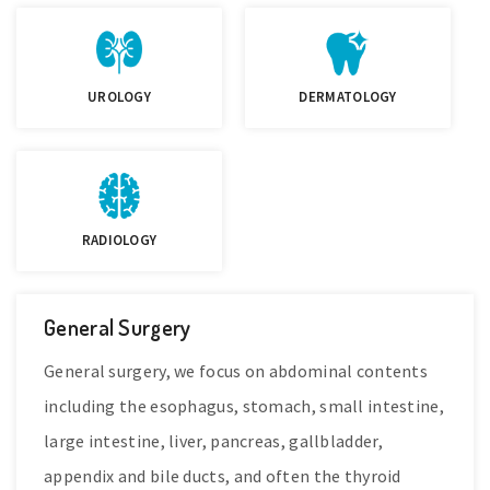
UROLOGY
DERMATOLOGY
RADIOLOGY
General Surgery
General surgery, we focus on abdominal contents
including the esophagus, stomach, small intestine,
large intestine, liver, pancreas, gallbladder,
appendix and bile ducts, and often the thyroid