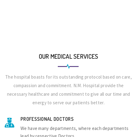
OUR MEDICAL SERVICES
The hospital boasts for its outstanding protocol based on care,
compassion and commitment. N.M. Hospital provide the
necessary healthcare and commitment to give all our time and
energy to serve our patients better.
PROFESSIONAL DOCTORS
We have many departments, where each departments
lead by respective Doctors.