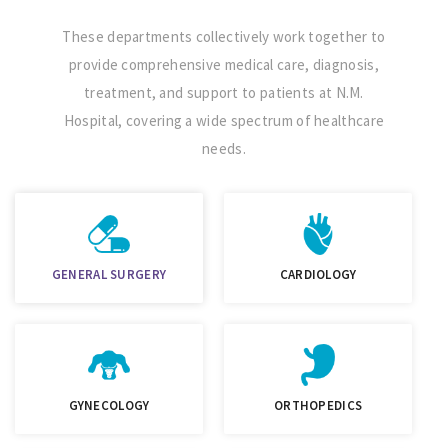
These departments collectively work together to
provide comprehensive medical care, diagnosis,
treatment, and support to patients at N.M.
Hospital, covering a wide spectrum of healthcare
needs.
GENERAL SURGERY
CARDIOLOGY
GYNECOLOGY
ORTHOPEDICS