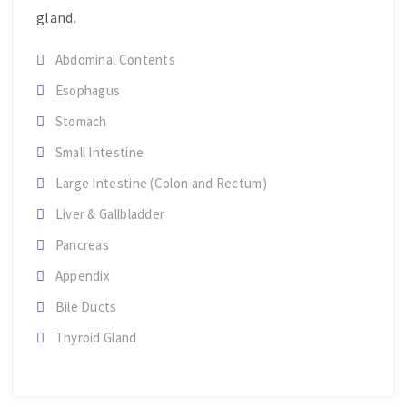
gland.
Abdominal Contents
Esophagus
Stomach
Small Intestine
Large Intestine (Colon and Rectum)
Liver & Gallbladder
Pancreas
Appendix
Bile Ducts
Thyroid Gland