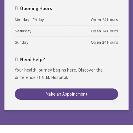
Opening Hours
Monday - Friday
Open 24 Hours
Saturday
Open 24 Hours
Sunday
Open 24 Hours
Need Help?
Your health journey begins here. Discover the
difference at N.M. Hospital.
Make an Appointment