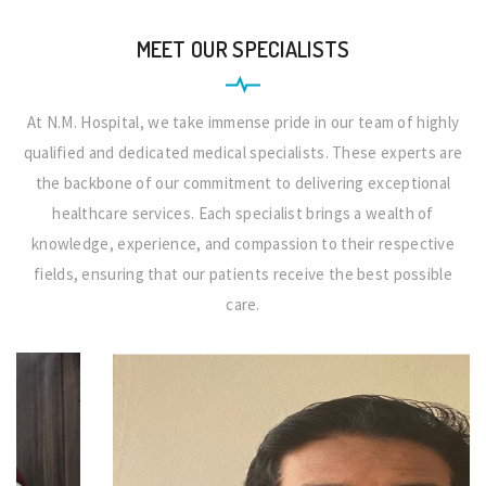
MEET OUR SPECIALISTS
At N.M. Hospital, we take immense pride in our team of highly
qualified and dedicated medical specialists. These experts are
the backbone of our commitment to delivering exceptional
healthcare services. Each specialist brings a wealth of
knowledge, experience, and compassion to their respective
fields, ensuring that our patients receive the best possible
care.