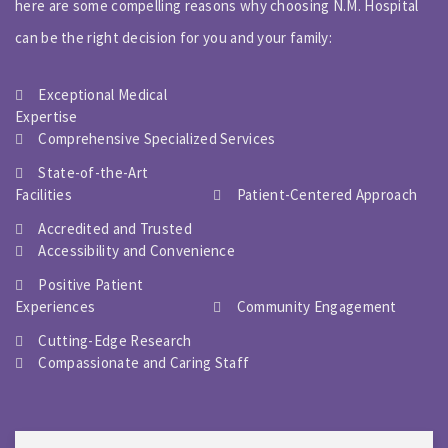
here are some compelling reasons why choosing N.M. Hospital
can be the right decision for you and your family:
Exceptional Medical
Expertise
Comprehensive Specialized Services
State-of-the-Art
Facilities
Patient-Centered Approach
Accredited and Trusted
Accessibility and Convenience
Positive Patient
Experiences
Community Engagement
Cutting-Edge Research
Compassionate and Caring Staff