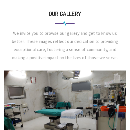
OUR GALLERY
We invite you to browse our gallery and get to know us
better. These images reflect our dedication to providing
exceptional care, fostering a sense of community, and
making a positive impact on the lives of those we serve.