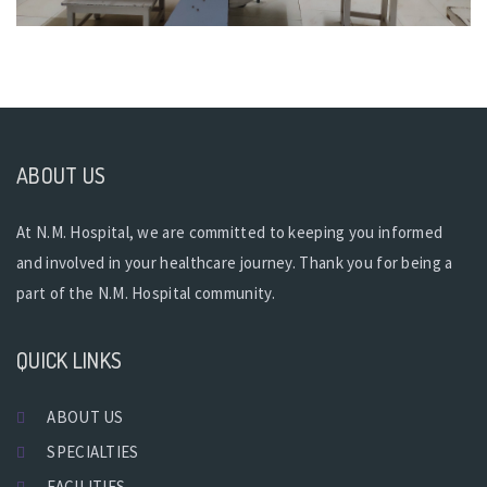
ABOUT US
At N.M. Hospital, we are committed to keeping you informed
and involved in your healthcare journey. Thank you for being a
part of the N.M. Hospital community.
QUICK LINKS
ABOUT US
SPECIALTIES
FACILITIES